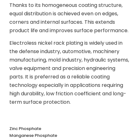
Thanks to its homogeneous coating structure,
equal distribution is achieved even on edges,
corners and internal surfaces. This extends
product life and improves surface performance.
Electroless nickel rack plating is widely used in
the defense industry, automotive, machinery
manufacturing, mold industry, hydraulic systems,
valve equipment and precision engineering
parts. It is preferred as a reliable coating
technology especially in applications requiring
high durability, low friction coefficient and long-
term surface protection.
Zinc Phosphate
Manganese Phosphate