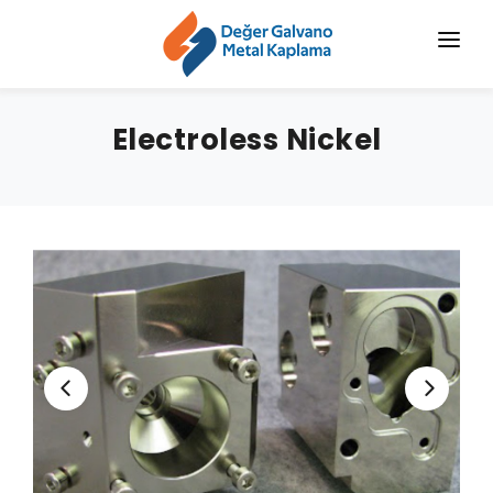
HOME
Electroless Nickel
CORPORATE
CHROMIZING
SERVICES
SECTORS
BLOG
NEWS
CONTACT