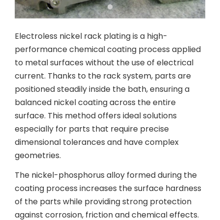
Electroless nickel rack plating is a high-
performance chemical coating process applied
to metal surfaces without the use of electrical
current. Thanks to the rack system, parts are
positioned steadily inside the bath, ensuring a
balanced nickel coating across the entire
surface. This method offers ideal solutions
especially for parts that require precise
dimensional tolerances and have complex
geometries.
The nickel-phosphorus alloy formed during the
coating process increases the surface hardness
of the parts while providing strong protection
against corrosion, friction and chemical effects.