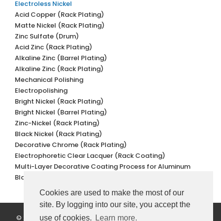
Electroless Nickel
Acid Copper (Rack Plating)
Matte Nickel (Rack Plating)
Zinc Sulfate (Drum)
Acid Zinc (Rack Plating)
Alkaline Zinc (Barrel Plating)
Alkaline Zinc (Rack Plating)
Mechanical Polishing
Electropolishing
Bright Nickel (Rack Plating)
Bright Nickel (Barrel Plating)
Zinc-Nickel (Rack Plating)
Black Nickel (Rack Plating)
Decorative Chrome (Rack Plating)
Electrophoretic Clear Lacquer (Rack Coating)
Multi-Layer Decorative Coating Process for Aluminum
Black Oxidation
Cookies are used to make the most of our
site. By logging into our site, you accept the
© 2022 Değer Galvano Metal Kaplama. All Rights Reserved.
use of cookies.
Learn more.