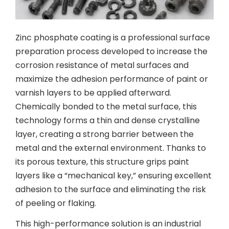
Zinc phosphate coating is a professional surface
preparation process developed to increase the
corrosion resistance of metal surfaces and
maximize the adhesion performance of paint or
varnish layers to be applied afterward.
Chemically bonded to the metal surface, this
technology forms a thin and dense crystalline
layer, creating a strong barrier between the
metal and the external environment. Thanks to
its porous texture, this structure grips paint
layers like a “mechanical key,” ensuring excellent
adhesion to the surface and eliminating the risk
of peeling or flaking.
This high-performance solution is an industrial