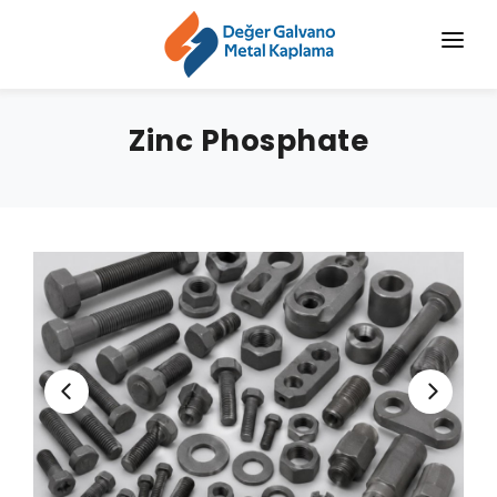
HOME
Zinc Phosphate
CORPORATE
CHROMIZING
SERVICES
SECTORS
BLOG
NEWS
CONTACT