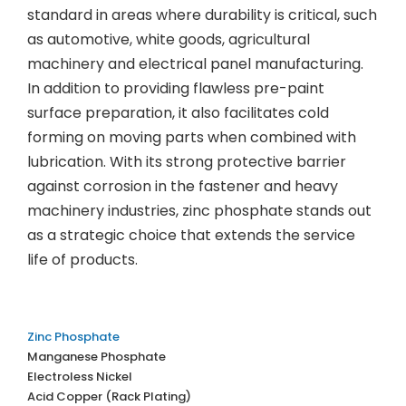
standard in areas where durability is critical, such
as automotive, white goods, agricultural
machinery and electrical panel manufacturing.
In addition to providing flawless pre-paint
surface preparation, it also facilitates cold
forming on moving parts when combined with
lubrication. With its strong protective barrier
against corrosion in the fastener and heavy
machinery industries, zinc phosphate stands out
as a strategic choice that extends the service
life of products.
Zinc Phosphate
Manganese Phosphate
Electroless Nickel
Acid Copper (Rack Plating)