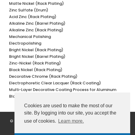
Matte Nickel (Rack Plating)
Zinc Sulfate (Drum)
Acid Zinc (Rack Plating)
Alkaline Zinc (Barrel Plating)
Alkaline Zinc (Rack Plating)
Mechanical Polishing
Electropolishing
Bright Nickel (Rack Plating)
Bright Nickel (Barrel Plating)
Zinc-Nickel (Rack Plating)
Black Nickel (Rack Plating)
Decorative Chrome (Rack Plating)
Electrophoretic Clear Lacquer (Rack Coating)
Multi-Layer Decorative Coating Process for Aluminum
Black Oxidation
Cookies are used to make the most of our
site. By logging into our site, you accept the
© 2022 Değer Galvano Metal Kaplama. All Rights Reserved.
use of cookies.
Learn more.
Personal Data Protection