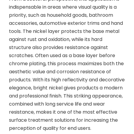
indispensable in areas where visual quality is a
priority, such as household goods, bathroom
accessories, automotive exterior trims and hand
tools. The nickel layer protects the base metal
against rust and oxidation, while its hard
structure also provides resistance against
scratches. Often used as a base layer before
chrome plating, this process maximizes both the
aesthetic value and corrosion resistance of
products. With its high reflectivity and decorative
elegance, bright nickel gives products a modern
and professional finish. This striking appearance,
combined with long service life and wear
resistance, makes it one of the most effective
surface treatment solutions for increasing the
perception of quality for end users.