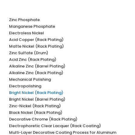
Zinc Phosphate
Manganese Phosphate
Electroless Nickel
Acid Copper (Rack Plating)
Matte Nickel (Rack Plating)
Zinc Sulfate (Drum)
Acid Zinc (Rack Plating)
Alkaline Zinc (Barrel Plating)
Alkaline Zinc (Rack Plating)
Mechanical Polishing
Electropolishing
Bright Nickel (Rack Plating)
Bright Nickel (Barrel Plating)
Zinc-Nickel (Rack Plating)
Black Nickel (Rack Plating)
Decorative Chrome (Rack Plating)
Electrophoretic Clear Lacquer (Rack Coating)
Multi-Layer Decorative Coating Process for Aluminum