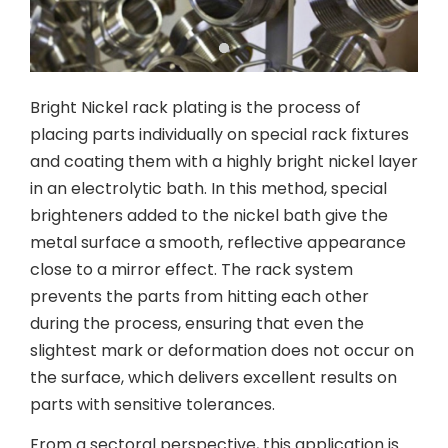
Bright Nickel rack plating is the process of
placing parts individually on special rack fixtures
and coating them with a highly bright nickel layer
in an electrolytic bath. In this method, special
brighteners added to the nickel bath give the
metal surface a smooth, reflective appearance
close to a mirror effect. The rack system
prevents the parts from hitting each other
during the process, ensuring that even the
slightest mark or deformation does not occur on
the surface, which delivers excellent results on
parts with sensitive tolerances.
From a sectoral perspective, this application is