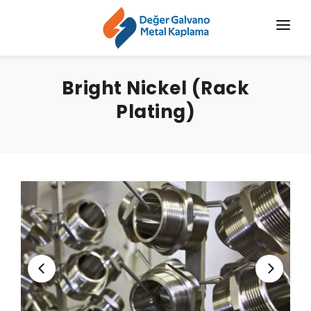
HOME
Bright Nickel (Rack
CORPORATE
Plating)
CHROMIZING
SERVICES
SECTORS
BLOG
NEWS
CONTACT