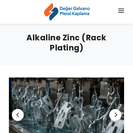
HOME
Alkaline Zinc (Rack
CORPORATE
Plating)
CHROMIZING
SERVICES
SECTORS
BLOG
NEWS
CONTACT