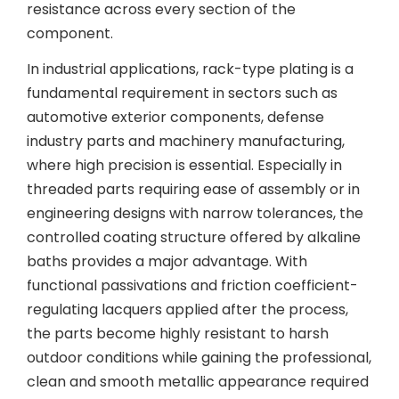
resistance across every section of the
component.
In industrial applications, rack-type plating is a
fundamental requirement in sectors such as
automotive exterior components, defense
industry parts and machinery manufacturing,
where high precision is essential. Especially in
threaded parts requiring ease of assembly or in
engineering designs with narrow tolerances, the
controlled coating structure offered by alkaline
baths provides a major advantage. With
functional passivations and friction coefficient-
regulating lacquers applied after the process,
the parts become highly resistant to harsh
outdoor conditions while gaining the professional,
clean and smooth metallic appearance required