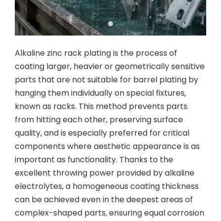
Alkaline zinc rack plating is the process of
coating larger, heavier or geometrically sensitive
parts that are not suitable for barrel plating by
hanging them individually on special fixtures,
known as racks. This method prevents parts
from hitting each other, preserving surface
quality, and is especially preferred for critical
components where aesthetic appearance is as
important as functionality. Thanks to the
excellent throwing power provided by alkaline
electrolytes, a homogeneous coating thickness
can be achieved even in the deepest areas of
complex-shaped parts, ensuring equal corrosion