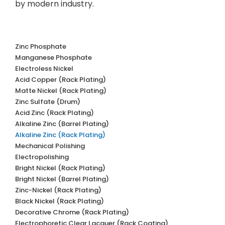
by modern industry.
Zinc Phosphate
Manganese Phosphate
Electroless Nickel
Acid Copper (Rack Plating)
Matte Nickel (Rack Plating)
Zinc Sulfate (Drum)
Acid Zinc (Rack Plating)
Alkaline Zinc (Barrel Plating)
Alkaline Zinc (Rack Plating)
Mechanical Polishing
Electropolishing
Bright Nickel (Rack Plating)
Bright Nickel (Barrel Plating)
Zinc-Nickel (Rack Plating)
Black Nickel (Rack Plating)
Decorative Chrome (Rack Plating)
Electrophoretic Clear Lacquer (Rack Coating)